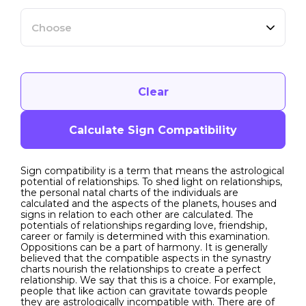
Choose
Clear
Calculate Sign Compatibility
Sign compatibility is a term that means the astrological
potential of relationships. To shed light on relationships,
the personal natal charts of the individuals are
calculated and the aspects of the planets, houses and
signs in relation to each other are calculated. The
potentials of relationships regarding love, friendship,
career or family is determined with this examination.
Oppositions can be a part of harmony. It is generally
believed that the compatible aspects in the synastry
charts nourish the relationships to create a perfect
relationship. We say that this is a choice. For example,
people that like action can gravitate towards people
they are astrologically incompatible with. There are of