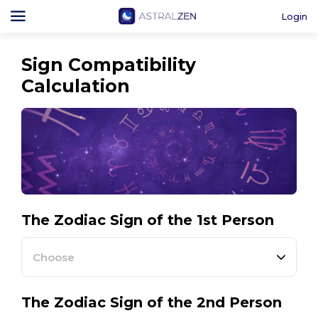
Login
Sign Compatibility
Calculation
The Zodiac Sign of the 1st Person
Choose
The Zodiac Sign of the 2nd Person