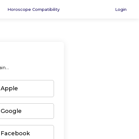
Horoscope Compatibility
Login
ain…
 Apple
 Google
h Facebook