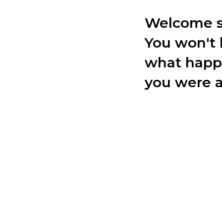
Welcome s
You won't 
what happ
you were 