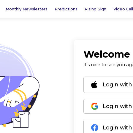
Monthly Newsletters
Predictions
Rising Sign
Video Call
Welcome
It's nice to see you ag
Login with
Login with
Login wit