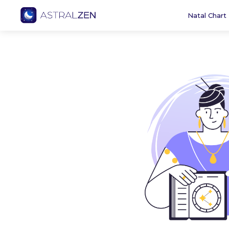
Natal Chart