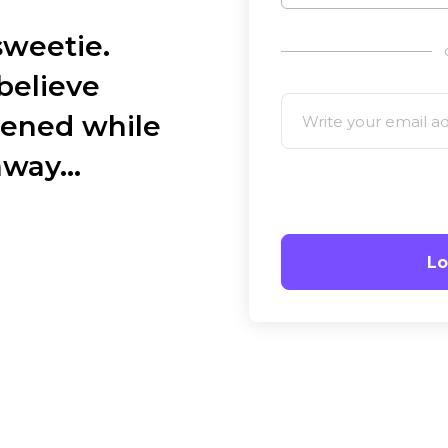
weetie.
believe
ened while
away…
Lo