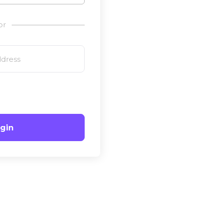
or
gin