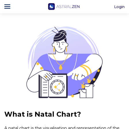
Login
What is Natal Chart?
A natal chart is the visualisation and representation of the