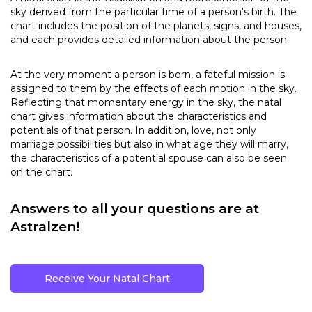
sky derived from the particular time of a person's birth. The
chart includes the position of the planets, signs, and houses,
and each provides detailed information about the person.
At the very moment a person is born, a fateful mission is
assigned to them by the effects of each motion in the sky.
Reflecting that momentary energy in the sky, the natal
chart gives information about the characteristics and
potentials of that person. In addition, love, not only
marriage possibilities but also in what age they will marry,
the characteristics of a potential spouse can also be seen
on the chart.
Answers to all your questions are at
Astralzen!
Receive Your Natal Chart