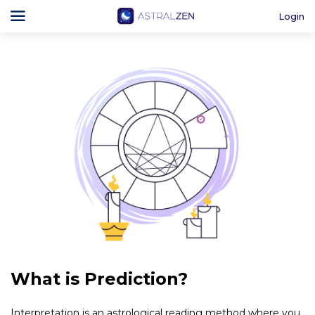
Login
What is Prediction?
Interpretation is an astrological reading method where you