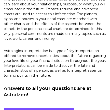
can learn about your relationships, purpose, or what you will
encounter in the future. Transits, returns, and advanced
charts are used to access this information. The planets,
signs, and houses in your natal chart are matched with
other charts, and the effects of the aspects between the
planets in the personal natal chart are determined. In this
way, personal comments are made on many topics such as
love, work, career, and money.
Astrological interpretation is a type of sky interpretation
offered to remove uncertainties about the future regarding
your love life or your financial situation throughout the year.
Interpretations can be made to discover the fate and
characteristics of a person, as well as to interpret essential
turning points in the future.
Answers to all your questions are at
Astralzen!