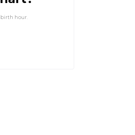
 birth hour.