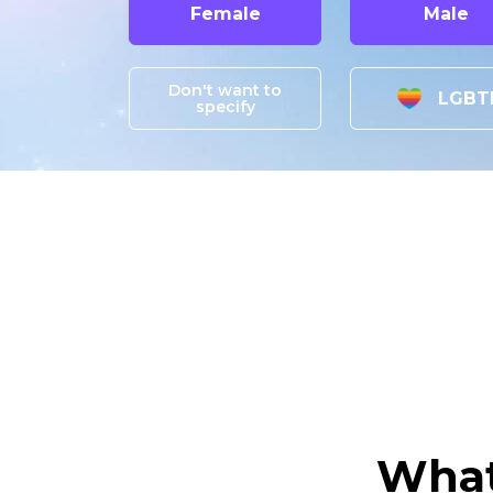
Female
Male
Don't want to
LGBT
specify
What 