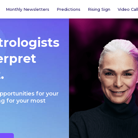
Monthly Newsletters
Predictions
Rising Sign
Video Call
trologists
erpret
.
opportunities for your
ng for your most