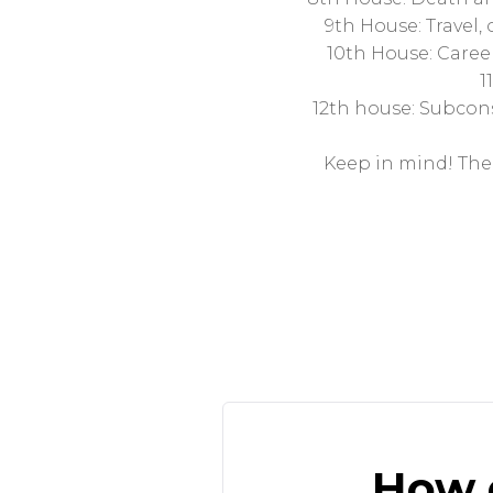
9th House: Travel, 
10th House: Career
1
12th house: Subconsc
Keep in mind! The 
How d