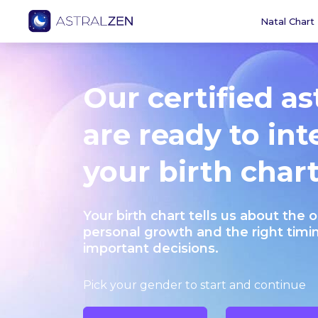
Natal Chart
Our certified as
are ready to int
your birth chart
Your birth chart tells us about the 
personal growth and the right timi
important decisions.
Pick your gender to start and continue