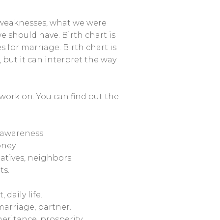
s, weaknesses, what we were
 should have. Birth chart is
s for marriage. Birth chart is
o, but it can interpret the way
work on. You can find out the
 awareness.
ney.
atives, neighbors.
ts.
daily life.
marriage, partner.
eritance, prosperity.