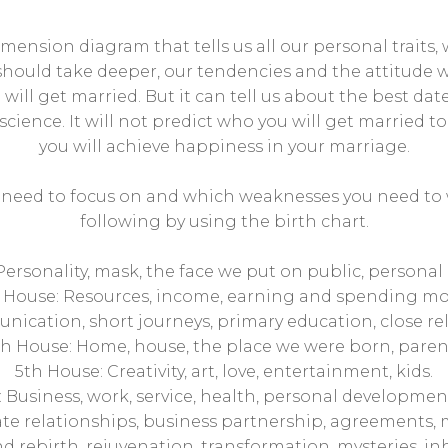
imension diagram that tells us all our personal trait
hould take deeper, our tendencies and the attitude we
will get married. But it can tell us about the best date
 science. It will not predict who you will get married t
you will achieve happiness in your marriage.
u need to focus on and which weaknesses you need to 
following by using the birth chart.
 Personality, mask, the face we put on public, personal
 House: Resources, income, earning and spending mo
ication, short journeys, primary education, close rel
h House: Home, house, the place we were born, paren
5th House: Creativity, art, love, entertainment, kids.
 Business, work, service, health, personal development, 
te relationships, business partnership, agreements, 
 rebirth, rejuvenation, transformation, mysteries, inh