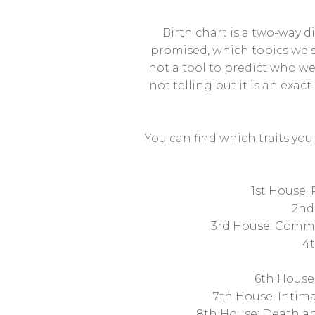
Birth chart is a two-way d
promised, which topics we s
not a tool to predict who we 
not telling but it is an exact
You can find which traits yo
1st House:
2nd
3rd House: Commun
4t
6th House:
7th House: Intima
8th House: Death and