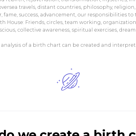
oversea travels, distant countries, philosophy, religio
, fame, success, advancement, our responsibilities to 
1th House: Friends, circles, team working, organization
ious, collective awareness, spiritual exercises, dreams
analysis of a birth chart can be created and interpret
o we create a birth 