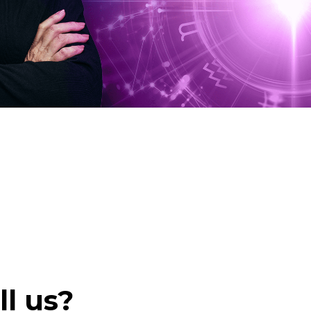
ll us?