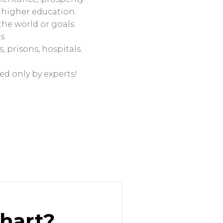
n, higher education.
the world or goals.
s.
, prisons, hospitals.
ed only by experts!
chart?