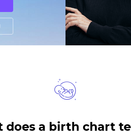
I
does a birth chart te