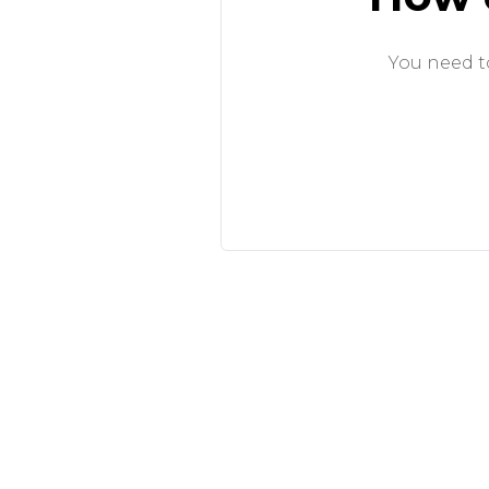
You need to