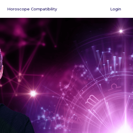
Horoscope Compatibility
Login