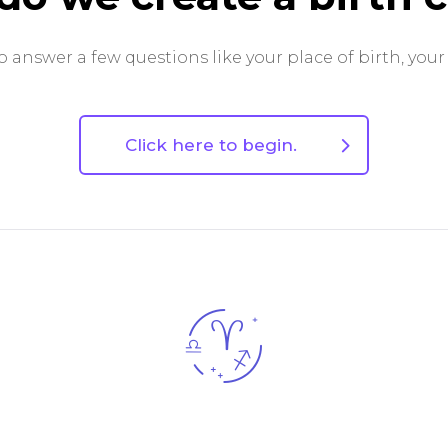
 answer a few questions like your place of birth, your
Click here to begin.