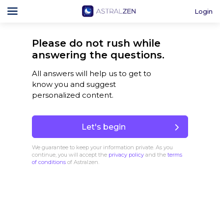
Login
Please do not rush while
answering the questions.
All answers will help us to get to
know you and suggest
personalized content.
Let's begin
We guarantee to keep your information private. As you
continue, you will accept the
privacy policy
and the
terms
of conditions
of Astralzen.